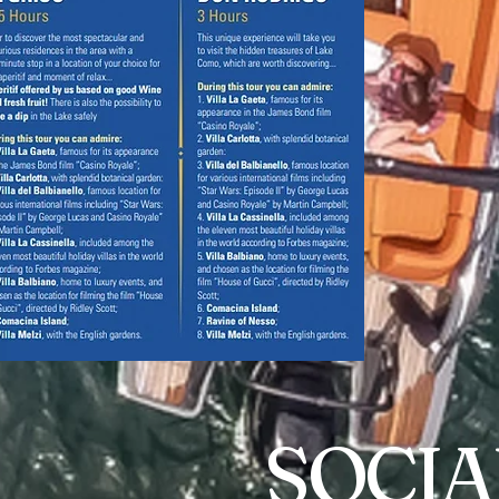
SOCIA