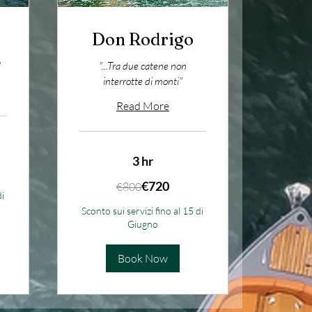
Don Rodrigo
"
"...Tra due catene non
interrotte di monti"
Read More
3 hr
800
€720
€800
euros
di
Sconto sui servizi fino al 15 di
Giugno
Book Now