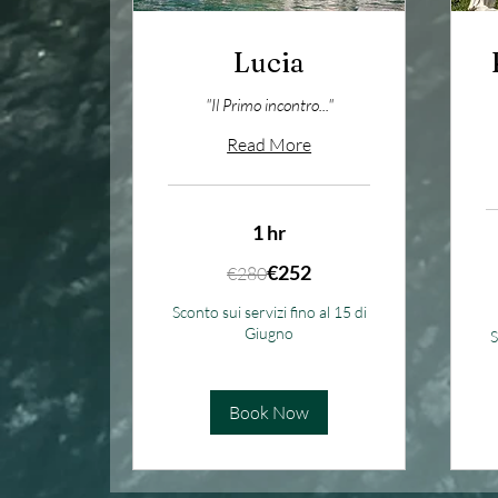
Lucia
"Il Primo incontro..."
Read More
1 hr
280
€252
€280
euros
5
eu
Sconto sui servizi fino al 15 di
Giugno
S
Book Now