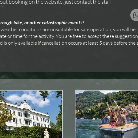
out booking on the website, just contact the staff
rough lake, or other catastrophic events?
 weather conditions are unsuitable for safe operation, you will be 
e or time for the activity. You are free to accept these suggestion
s only available if cancellation occurs at least 5 days before the a