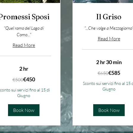
Promessi Sposi
Il Griso
"Quel ramo del Lago di
"...Che volge a Mezzogiorno
Como..."
Read More
Read More
2 hr 30 min
2 hr
650
€585
€650
euros
00
€450
€500
ros
Sconto sui servizi fino al 15 
Giugno
conto sui servizi fino al 15 di
Giugno
Book Now
Book Now