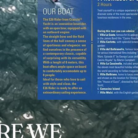
RE WE