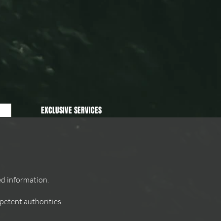
EXCLUSIVE SERVICES
ed information.
etent authorities.