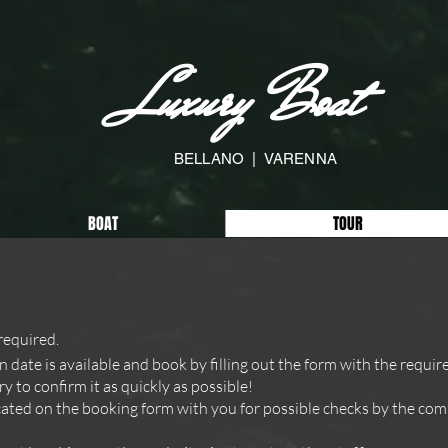
Luxury Boat
BELLANO | VARENNA
BOAT
TOUR
required.
n date is available and book by filling out the form with the requir
y to confirm it as quickly as possible!
ted on the booking form with you for possible checks by the comp