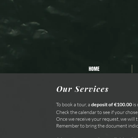
Privacy Policy
Cookie Policy
Termini e Condizioni
HOME
Our Services
To book a tour, a
deposit of €100.00
is 
Check the calendar to see if your chose
Once we receive your request, we will tr
Remember to bring the document indica