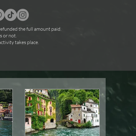
refunded the full amount paid.
s or not.
ctivity takes place.