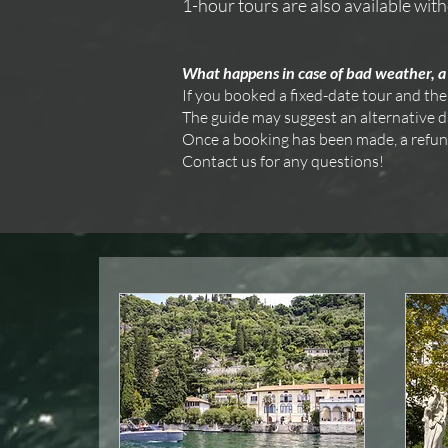
1-hour tours are also available with
What happens in case of bad weather, a 
If you booked a fixed-date tour and the
The guide may suggest an alternative dat
Once a booking has been made, a refund i
Contact us for any questions!