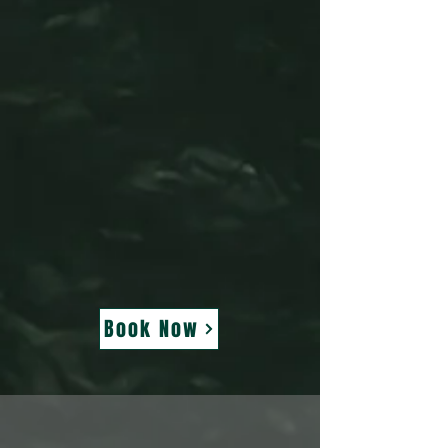
Book Now