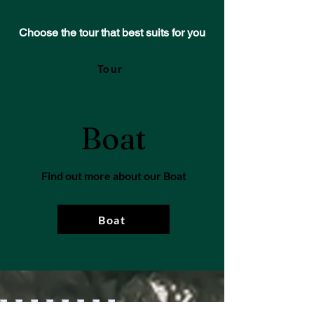
Choose the tour that best suits for you
Tour
Boat
Find out more about our Boat
Boat