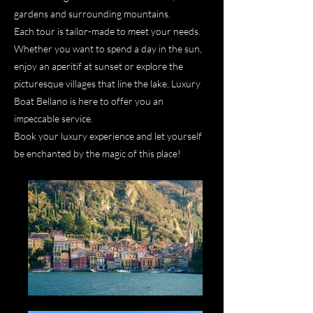
gardens and surrounding mountains.
Each tour is tailor-made to meet your needs.
Whether you want to spend a day in the sun,
enjoy an aperitif at sunset or explore the
picturesque villages that line the lake, Luxury
Boat Bellano is here to offer you an
impeccable service.
Book your luxury experience and let yourself
be enchanted by the magic of this place!