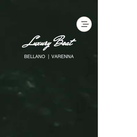
Privacy Policy
Cookie Policy
Termini e Condizioni
Luxury Boat
BELLANO | VARENNA