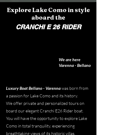
Explore Lake Como in style
aboard the
CRANCHI E 26 RIDER
We are here
Varenna - Bellano
Luxury Boat Bellano - Varenna
was born from
a passion for Lake Como and its history.
We offer private and personalized tours on
board our elegant Cranchi E26 Rider boat.
You will have the opportunity to explore Lake
Como in total tranquility, experiencing
breathtaking views of its historic villas,