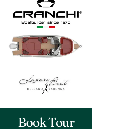
Book Tour